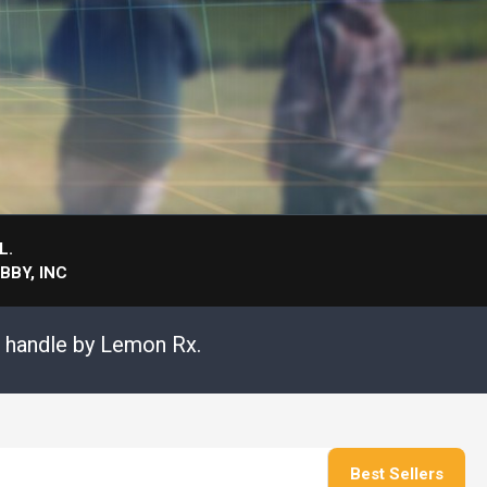
L.
BY, INC
s handle by Lemon Rx.
Best Sellers