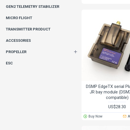
GEN2 TELEMETRY STABILIZER
MICRO FLIGHT
TRANSMITTER PRODUCT
ACCESSORIES
PROPELLER
ESC
DSMP EdgeTX serial Pl
JR bay module (DS
compatible)
US$28.30
Buy Now
A