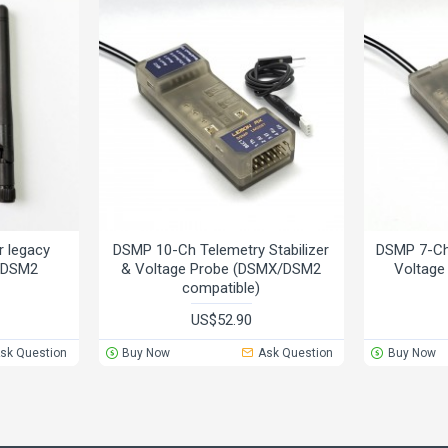
 legacy
DSMP 10-Ch Telemetry Stabilizer
DSMP 7-Ch 
X/DSM2
& Voltage Probe (DSMX/DSM2
Voltag
compatible)
US$52.90
sk Question
Buy Now
Ask Question
Buy Now