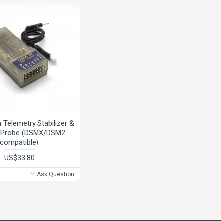
Telemetry Stabilizer &
e Probe (DSMX/DSM2
compatible)
US$33.80
Ask Question