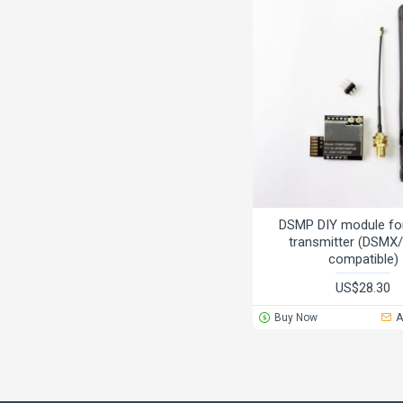
DSMP DIY module for
transmitter (DSM
compatible)
US$28.30
Buy Now
A