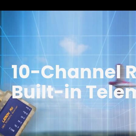
10-Channel R
Built-in Tele