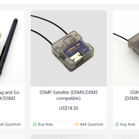
ug and Go
DSMP Satellite (DSMX/DSM2
DSM
MX/DSM2
compatible)
(DSMX
US$18.20
sk Question
Buy Now
Ask Question
Buy Now