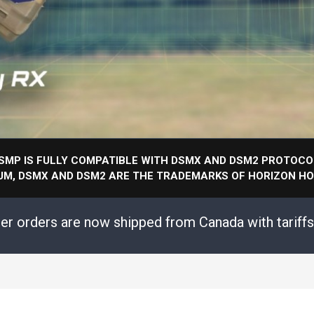
SMP IS FULLY COMPATIBLE WITH DSMX AND DSM2 PROTOCO
UM, DSMX AND DSM2 ARE THE TRADEMARKS OF HORIZON HOB
mer orders are now shipped from Canada with tariff