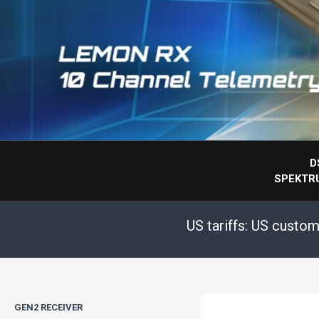
D
SPEKTR
US tariffs: US custo
GEN2 RECEIVER