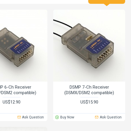
P 6-Ch Receiver
DSMP 7-Ch Receiver
/DSM2 compatible)
(DSMX/DSM2 compatible)
US$12.90
US$15.90
Ask Question
Buy Now
Ask Question