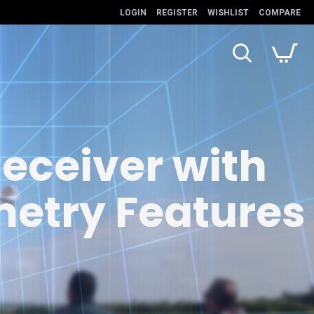
LOGIN
REGISTER
WISHLIST
COMPARE
eceiver with
metry Features