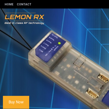
HOME
CONTACT
Buy Now